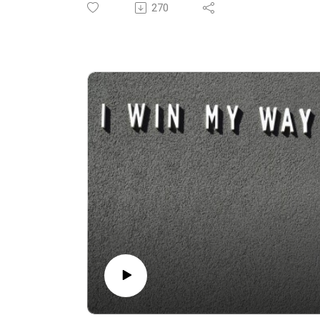
We are in Ikaria from September 8-14 and
270
Sardinia from September 16-22. Click the
links for all the details.
Today we step into the ring for a "Battle
Royale" of philosophies: Blue Zones versus
Bryan Johnson.
The growing divide between biohacking and
the time-tested, lifestyle-based secrets of
the world’s longest-living populations.
From stories of 108-year-old golfers to the
role of philosophy, science, diet, and social
connection in health, we examine what truly
lies at the heart of longevity. Is it lab results,
supplements, and routine blood tests? Or is it
wine with friends, daily movement, and the
kind of social connection you can’t measure
with data? Or perhaps a bit of both?
Get ready to question the role of science as