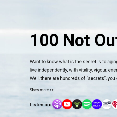
100 Not Ou
Want to know what is the secret is to aging 
live independently, with vitality, vigour, e
Well, there are hundreds of “secrets”, you 
Out Dr Damian Kristof and wellness coach M
Show more >>
their lives with all of the above.
Listen on: