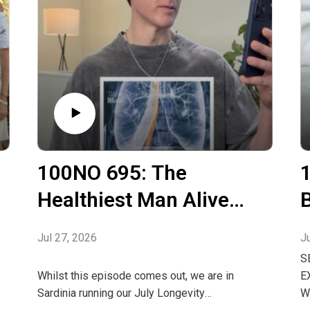
100NO 695: The
Healthiest Man Alive
Has An Autoimmune
Jul 27, 2026
J
Disease
H
S
Whilst this episode comes out, we are in
E
Sardinia running our July Longevity
W