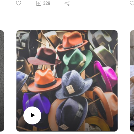
Experience. The locals are a very different
S
328
type to the world’s “healthiest” man.
li
Today we explore the recent revelation that
To
the world’s self-proclaimed healthiest man,
ca
Bryan Johnson, has autoimmune gastritis
fu
(AIG).
an
What does this mean for health philosophies,
D
the role of environment versus genetics, and
tr
the dangers of a rigid approach to wellness?
S
Today we unpack the science, challenge long-
l
held beliefs, and share what we think it means
fl
for the narrative of longevity.
go
SEPTEMBER EUROPEAN LONGEVITY
sa
EXPERIENCES ARE COMING
01
We are in Ikaria from September 8-14 and
05
Sardinia from September 16-22. Click the
09
links for all the details.
a
07:38 Personal health journey and challenges
1