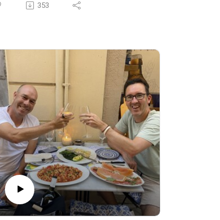
ardinia from September 16-22. Click the
353
nks for all the details.
day we’re talking about breaking the so-
lled "rules" of sleep and discovering true
lfillment through social connection, laughter,
d a more fluid lifestyle.
rawing insights from almost a decade of
avelling to the Blue Zones of Ikaria and
ardinia, we explore why happiness and
ongevity often come from embracing
exibility, meaningful relationships, and letting
 of rigid routines — even if it means
crificing a perfect sleep score.
:00 The limits of health tracking devices
:15 Traveling with a friend for a decade
:00 Heart rate variability and lifestyle
djustments
0:56 Breaking sleep and diet rules