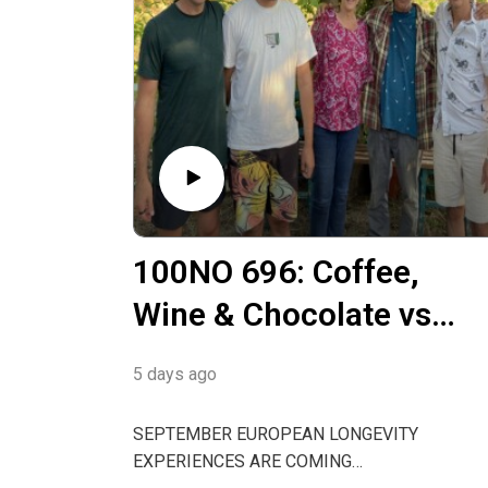
100NO 696: Coffee,
Wine & Chocolate vs
Abstinence or Blue
5 days ago
Zones vs Bryan
Johnson
SEPTEMBER EUROPEAN LONGEVITY
EXPERIENCES ARE COMING