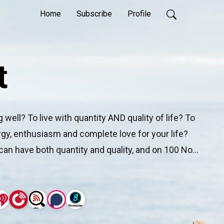
Home
Subscribe
Profile
t
well? To live with quantity AND quality of life? To 
nergy, enthusiasm and complete love for your life? 
can have both quantity and quality, and on 100 Not 
arcus Pearce interview the people that are living 