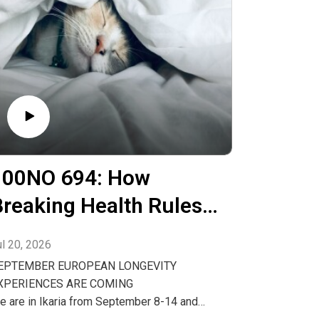
100NO 694: How
Breaking Health Rules
May Make You
ul 20, 2026
ealthier
EPTEMBER EUROPEAN LONGEVITY
XPERIENCES ARE COMING
e are in Ikaria from September 8-14 and